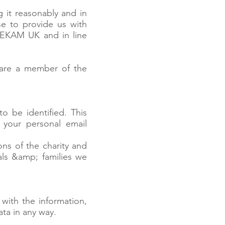
 it reasonably and in
e to provide us with
h EKAM UK and in line
 are a member of the
o be identified. This
your personal email
ns of the charity and
uals &amp; families we
with the information,
ata in any way.