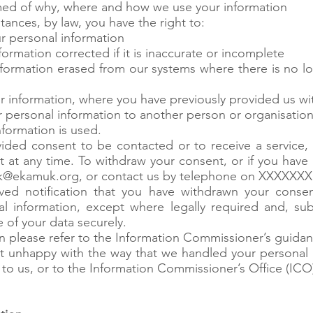
rmed of why, where and how we use your information
tances, by law, you have the right to:
r personal information
ormation corrected if it is inaccurate or incomplete
nformation erased from our systems where there is no lo
our information, where you have previously provided us w
ur personal information to another person or organisatio
formation is used.
ded consent to be contacted or to receive a service, 
 at any time. To withdraw your consent, or if you have
k@ekamuk.org
, or contact us by telephone on XXXXXXX
ed notification that you have withdrawn your consen
l information, except where legally required and, sub
e of your data securely.
on please refer to the Information Commissioner’s guidan
int unhappy with the way that we handled your personal
 to us, or to the Information Commissioner’s Office (ICO