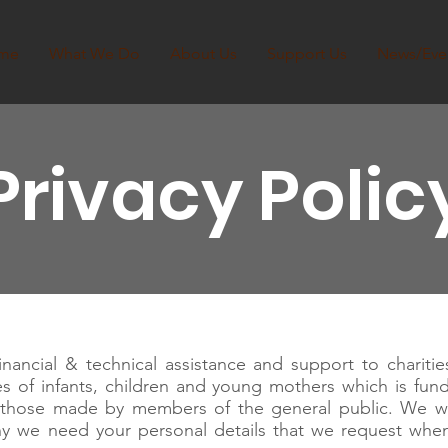
me
What We Do
About Us
Support Us
News/Eve
Privacy Polic
ancial & technical assistance and support to charities
ves of infants, children and young mothers which is fun
g those made by members of the general public. We w
hy we need your personal details that we request whe