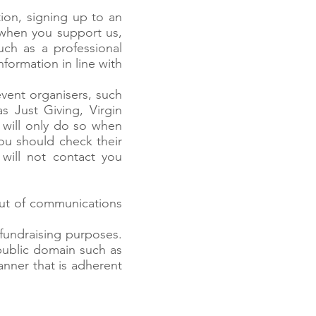
ion, signing up to an
when you support us,
uch as a professional
formation in line with
vent organisers, such
 Just Giving, Virgin
 will only do so when
ou should check their
 will not contact you
out of communications
fundraising purposes.
public domain such as
nner that is adherent