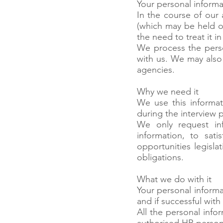
Your personal informa
In the course of our 
(which may be held on
the need to treat it 
We process the perso
with us. We may also
agencies.
Why we need it
We use this informat
during the interview 
We only request inf
information, to sati
opportunities legislat
obligations.
What we do with it
Your personal informa
and if successful wi
All the personal inf