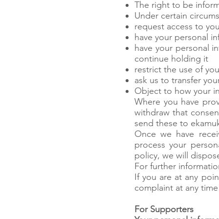
The right to be info
Under certain circums
request access to you
have your personal inf
have your personal i
continue holding it
restrict the use of y
ask us to transfer yo
Object to how your in
Where you have provi
withdraw that consent
send these to
ekamu
Once we have receiv
process your persona
policy, we will dispos
For further informati
If you are at any po
complaint at any time
For Supporters