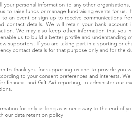
l your personal information to any other organisations,
us to raise funds or manage fundraising events for us. 
to an event or sign up to receive communications from
d contact details. We will retain your bank account i
ation. We may also keep other information that you h
o enable us to build a better profile and understanding 
new supporters. If you are taking part in a sporting or 
ncy contact details for that purpose only and for the du
on to thank you for supporting us and to provide you wi
ccording to your consent preferences and interests. We al
 for financial and Gift Aid reporting, to administer our 
tions.
rmation for only as long as is necessary to the end of yo
h our data retention policy