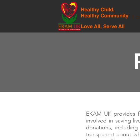
Ho
EKAM UK provides fin
involved in saving li
donations, includin
transparent about w