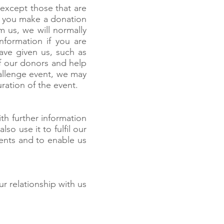
 except those that are
If you make a donation
 us, we will normally
nformation if you are
ave given us, such as
of our donors and help
challenge event, we may
ration of the event.
th further information
so use it to fulfil our
events and to enable us
ur relationship with us