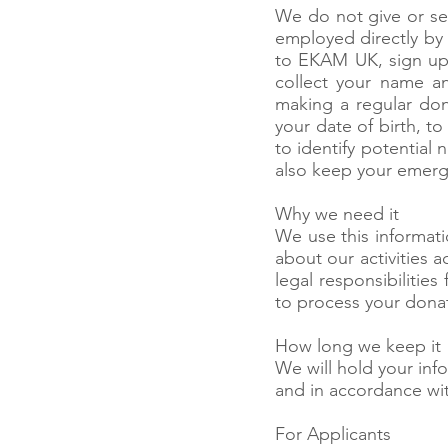
We do not give or sel
employed directly by 
to EKAM UK, sign up 
collect your name an
making a regular don
your date of birth, t
to identify potential 
also keep your emerge
Why we need it
We use this informati
about our activities a
legal responsibilities
to process your dona
How long we keep it
We will hold your info
and in accordance wit
For Applicants