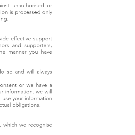
inst unauthorised or
tion is processed only
ing.
vide effective support
nors and supporters,
 the manner you have
do so and will always
consent or we have a
r information, we will
so use your information
ctual obligations.
a, which we recognise