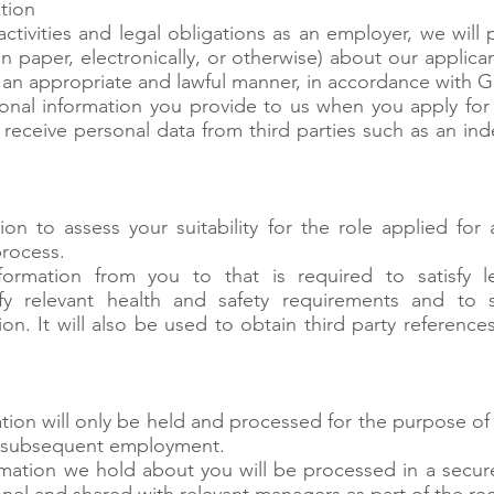
tion
activities and legal obligations as an employer, we will
 paper, electronically, or otherwise) about our applic
in an appropriate and lawful manner, in accordance with 
nal information you provide to us when you apply for 
 receive personal data from third parties such as an in
ion to assess your suitability for the role applied for
process.
ormation from you to that is required to satisfy le
sfy relevant health and safety requirements and to s
ion. It will also be used to obtain third party referenc
tion will only be held and processed for the purpose of
th subsequent employment.
ormation we hold about you will be processed in a secu