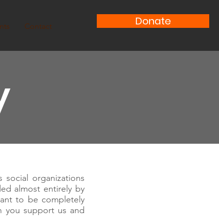
Donate
nts
Contact
y
 social organizations
ded almost entirely by
ant to be completely
n you support us and