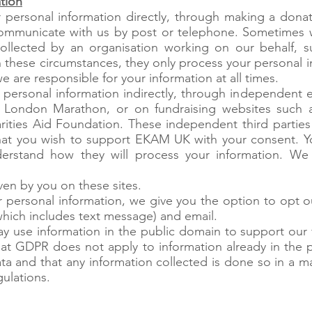
tion
 personal information directly, through making a donat
ommunicate with us by post or telephone. Sometimes 
collected by an organisation working on our behalf, s
n these circumstances, they only process your personal in
e are responsible for your information at all times.
 personal information indirectly, through independent e
 London Marathon, or on fundraising websites such as
ities Aid Foundation. These independent third parties
hat you wish to support EKAM UK with your consent. Y
derstand how they will process your information. We
ven by you on these sites.
 personal information, we give you the option to opt 
which includes text message) and email.
y use information in the public domain to support our 
hat GDPR does not apply to information already in the 
 and that any information collected is done so in a ma
gulations.