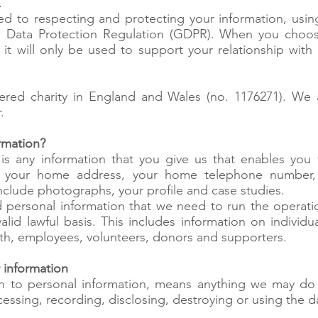
.
ed to respecting and protecting your information, using
al Data Protection Regulation (GDPR). When you choos
, it will only be used to support your relationship wit
ered charity in England and Wales (no. 1176271). We
.
rmation?
 is any information that you give us that enables you t
, your home address, your home telephone number, 
include photographs, your profile and case studies.
personal information that we need to run the operatio
valid lawful basis. This includes information on individ
ith, employees, volunteers, donors and supporters.
 information
ion to personal information, means anything we may do 
cessing, recording, disclosing, destroying or using the d