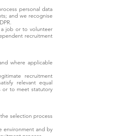
 process personal data
ants; and we recognise
GDPR.
a job or to volunteer
dependent recruitment
 and where applicable
gitimate recruitment
atisfy relevant equal
es or to meet statutory
 the selection process
re environment and by