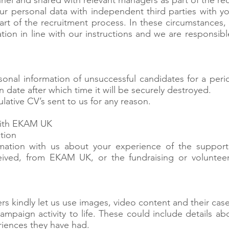
el and shared with relevant managers as part of the re
our personal data with independent third parties with 
part of the recruitment process. In these circumstances, 
tion in line with our instructions and we are responsibl
onal information of unsuccessful candidates for a peri
n date after which time it will be securely destroyed.
ative CV’s sent to us for any reason.
with EKAM UK
ation
mation with us about your experience of the support
eived, from EKAM UK, or the fundraising or volunteer
rs kindly let us use images, video content and their case
ampaign activity to life. These could include details abo
riences they have had.