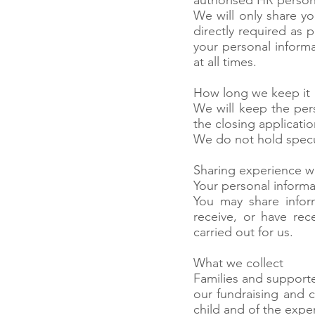
authorised HR personn
We will only share y
directly required as 
your personal informa
at all times.
How long we keep it
We will keep the pers
the closing applicatio
We do not hold specul
Sharing experience 
Your personal inform
You may share infor
receive, or have rec
carried out for us.
What we collect
Families and supporte
our fundraising and c
child and of the expe