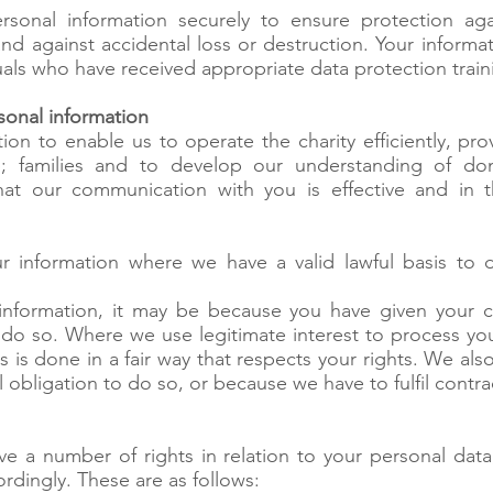
sonal information securely to ensure protection aga
nd against accidental loss or destruction. Your informa
uals who have received appropriate data protection train
onal information
on to enable us to operate the charity efficiently, pro
p; families and to develop our understanding of do
that our communication with you is effective and in
r information where we have a valid lawful basis to 
nformation, it may be because you have given your 
o do so. Where we use legitimate interest to process you
s is done in a fair way that respects your rights. We al
 obligation to do so, or because we have to fulfil contra
 a number of rights in relation to your personal dat
ordingly. These are as follows: