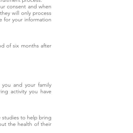
cruitment process.
your consent and when
they will only process
e for your information
od of six months after
 you and your family
ing activity you have
 studies to help bring
ut the health of their