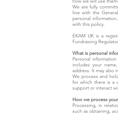
how we will use them
We are fully committ
line with the Gener
personal information
with this policy.
EKAM UK is a regist
Fundraising Regulator
What is personal info
Personal information
includes your name
address. It may also 
We process and hold 
for which there is a 
support or interact w
How we process your
Processing, in relat
such as obtaining, ac