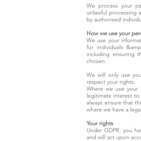
We process your per
unlawful processing a
by authorised individ
How we use your pers
We use your informati
for individuals &am
including ensuring 
chosen.
We will only use you
respect your rights.
Where we use your i
legitimate interest t
always ensure that thi
where we have a legal
Your rights
Under GDPR, you have
and will act upon acc