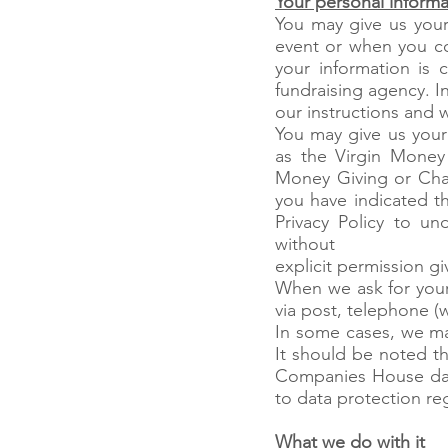
Your personal informa
You may give us your
event or when you c
your information is 
fundraising agency. I
our instructions and w
You may give us your
as the Virgin Money
Money Giving or Char
you have indicated t
Privacy Policy to un
without
explicit permission gi
When we ask for your
via post, telephone (
In some cases, we ma
It should be noted t
Companies House data
to data protection re
What we do with it