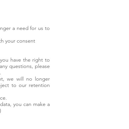
nger a need for us to
ith your consent
n
you have the right to
 any questions, please
.
t, we will no longer
ject to our retention
ce.
 data, you can make a
)