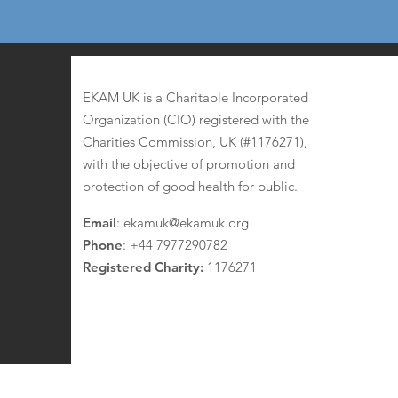
EKAM UK
EKAM UK is a Charitable Incorporated
Organization (CIO) registered with the
Charities Commission, UK (#1176271),
with the objective of promotion and
protection of good health for public.
Email
:
ekamuk@ekamuk.org
Phone
: +44 7977290782
Registered Charity:
1176271