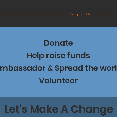
me
What We Do
About Us
Support Us
News/Eve
Donate
Help raise funds
mbassador & Spread the wor
Volunteer
Let's Make A Change