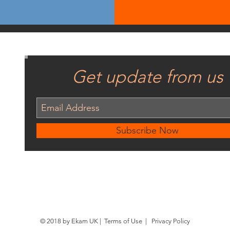
Get update from us
Subscribe Now
© 2018 by Ekam UK |
Terms of Use
|
Privacy Policy