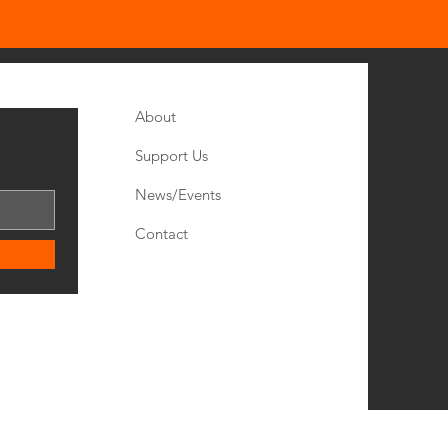
Quick Links
About
Support Us
News/
Events
Contact