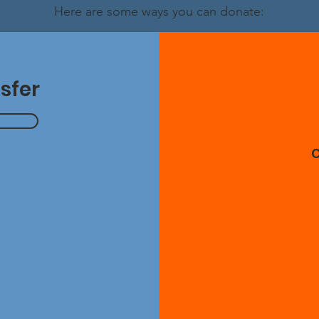
Here are some ways you can donate:
sfer
g