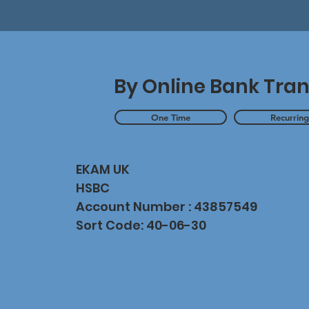
By Online Bank Tran
One Time
Recurrin
EKAM UK
HSBC
Account Number : 43857549
Sort Code: 40-06-30