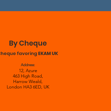
By Cheque
Cheque favoring
EKAM UK
Address:
12, Azure
463 High Road,
Harrow Weald,
London HA3 6ED, UK