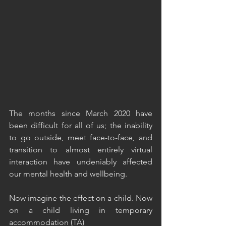
The months since March 2020 have 
been difficult for all of us; the inability 
to go outside, meet face-to-face, and 
transition to almost entirely virtual 
interaction have undeniably affected 
our mental health and wellbeing.
Now imagine the effect on a child. Now 
on a child living in temporary 
accommodation (TA)