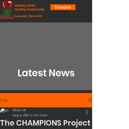
Donate
Latest News
Post
Ekam UK
Sep 6, 2021
2 min read
The CHAMPIONS Project