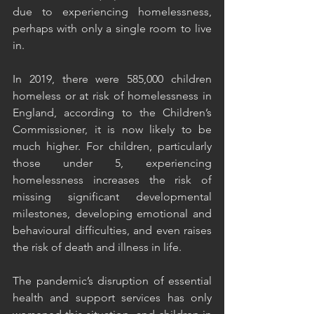
due to experiencing homelessness, 
perhaps with only a single room to live 
in.
In 2019, there were 585,000 children 
homeless or at risk of homelessness in 
England, according to the Children’s 
Commissioner, it is now likely to be 
much higher. For children, particularly 
those under 5, experiencing 
homelessness increases the risk of 
missing significant developmental 
milestones, developing emotional and 
behavioural difficulties, and even raises 
the risk of death and illness in life.
The pandemic’s disruption of essential 
health and support services has only 