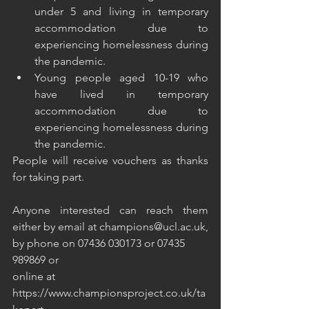
under 5 and living in temporary 
accommodation due to 
experiencing homelessness during 
the pandemic.
Young people aged 10-19 who 
have lived in temporary 
accommodation due to 
experiencing homelessness during 
the pandemic.
People will receive vouchers as thanks 
for taking part.
Anyone interested can reach them 
either by email at champions@ucl.ac.uk, 
by phone on 07436 030173 or 07435 
989869 or 
online at 
https://www.championsproject.co.uk/ta