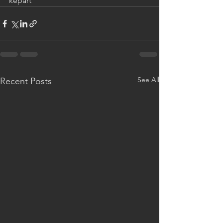
kepart
See All
Recent Posts