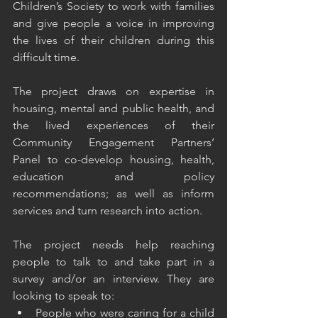
Children’s Society to work with families 
and give people a voice in improving 
the lives of their children during this 
difficult time.
The project draws on expertise in 
housing, mental and public health, and 
the lived experiences of their 
Community Engagement Partners’ 
Panel to co-develop housing, health, 
education and policy 
recommendations; as well as inform 
services and turn research into action.
The project needs help reaching 
people to talk to and take part in a 
survey and/or an interview. They are 
looking to speak to:
People who were caring for a child 