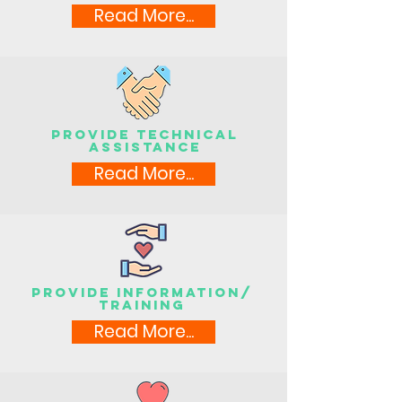
Read More...
Provide technical
assistance
Read More...
Provide information/
training
Read More...