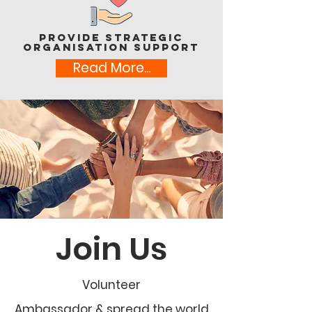
Provide Strategic
Organisation support
Read More...
Join Us
Volunteer
Ambassador & spread the world