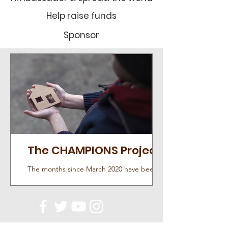
Help raise funds
Sponsor
The CHAMPIONS Project
The months since March 2020 have been
difficult for all of us; the inability to go
outside, meet face-to-face, and transition to
almost...