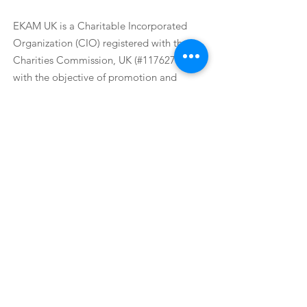
EKAM UK
EKAM UK is a Charitable Incorporated
Organization (CIO) registered with the
Charities Commission, UK (#1176271),
with the objective of promotion and
protection of good health for public.
Email
:
ekamuk@ekamuk.org
Phone
:
+44 7977290782
Registered Charity:
1176271
Get update
from us