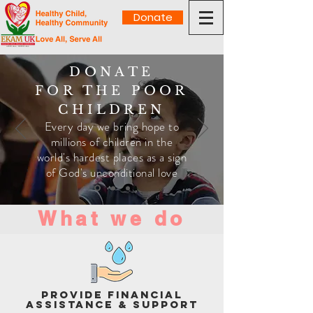
Donate
DONATE
FOR THE POOR
CHILDREN
Every day we bring hope to
millions of children in the
world's hardest places as a sign
of God's unconditional love
What we do
Provide financial
assistance & support